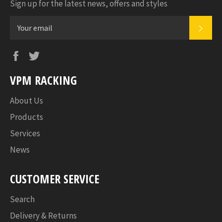
Sign up for the latest news, offers and styles
SUB
Facebook
Twitter
VPM RACKING
About Us
Products
Services
News
CUSTOMER SERVICE
Search
Delivery & Returns