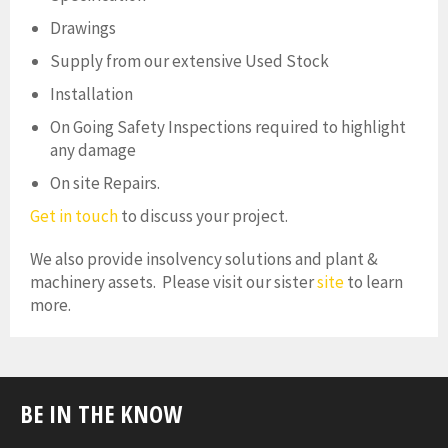
Drawings
Supply from our extensive Used Stock
Installation
On Going Safety Inspections required to highlight
any damage
On site Repairs.
Get in touch
to discuss your project.
We also provide insolvency solutions and plant &
machinery assets. Please visit our sister
site
to learn
more.
BE IN THE KNOW