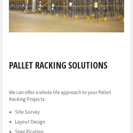
PALLET RACKING SOLUTIONS
We can offer a whole life approach to your Pallet
Racking Projects:
Site Survey
Layout Design
Specification