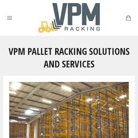
Skip
to
Ca
content
Site
navigation
VPM PALLET RACKING SOLUTIONS
AND SERVICES